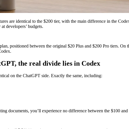
are identical to the $200 tier, with the main difference in the Codex 
 at developers’ budgets.
, positioned between the original $20 Plus and $200 Pro tiers. On the s
 Codex.
tGPT, the real divide lies in Codex
tical on the ChatGPT side. Exactly the same, including:
iting documents, you’ll experience no difference between the $100 and 