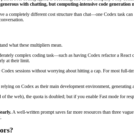
generous with chatting, but computing-intensive code generation 
ve a completely different cost structure than chat—one Codex task can i
conversation.
stand what these multipliers mean.
 moderately complex coding task—such as having Codex refactor a React
y at their limit.
odex sessions without worrying about hitting a cap. For most full-time
s relying on Codex as their main development environment, generating al
ad of the web), the quota is doubled; but if you enable Fast mode for r
early.
A well-written prompt saves far more resources than three vague
.
tors?