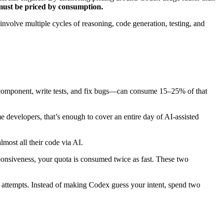
must be priced by consumption.
nvolve multiple cycles of reasoning, code generation, testing, and
 component, write tests, and fix bugs—can consume 15–25% of that
 developers, that’s enough to cover an entire day of AI-assisted
most all their code via AI.
esponsiveness, your quota is consumed twice as fast. These two
 attempts. Instead of making Codex guess your intent, spend two