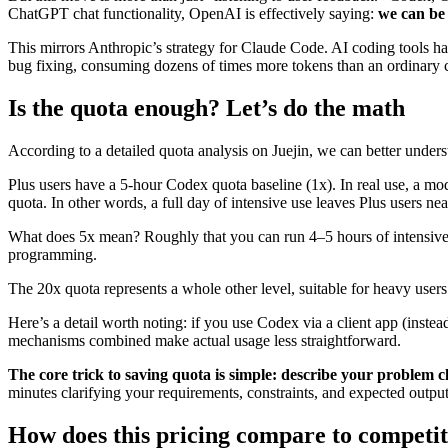
ChatGPT chat functionality, OpenAI is effectively saying:
we can be 
This mirrors Anthropic’s strategy for Claude Code. AI coding tools ha
bug fixing, consuming dozens of times more tokens than an ordinary 
Is the quota enough? Let’s do the math
According to a detailed quota analysis on Juejin, we can better under
Plus users have a 5-hour Codex quota baseline (1x). In real use, a
quota. In other words, a full day of intensive use leaves Plus users nearl
What does 5x mean? Roughly that you can run 4–5 hours of intensive C
programming.
The 20x quota represents a whole other level, suitable for heavy user
Here’s a detail worth noting: if you use Codex via a client app (inste
mechanisms combined make actual usage less straightforward.
The core trick to saving quota is simple: describe your problem cl
minutes clarifying your requirements, constraints, and expected output
How does this pricing compare to competi