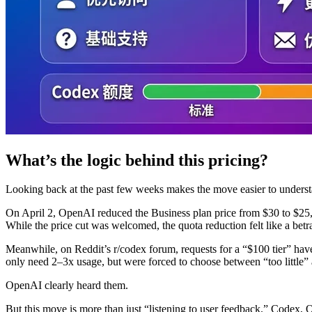
What’s the logic behind this pricing?
Looking back at the past few weeks makes the move easier to underst
On April 2, OpenAI reduced the Business plan price from $30 to $25,
While the price cut was welcomed, the quota reduction felt like a betr
Meanwhile, on Reddit’s r/codex forum, requests for a “$100 tier” hav
only need 2–3x usage, but were forced to choose between “too little
OpenAI clearly heard them.
But this move is more than just “listening to user feedback.” Codex