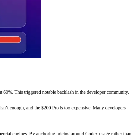
ut 60%. This triggered notable backlash in the developer community.
 isn’t enough, and the $200 Pro is too expensive. Many developers
ercial engines. By anchoring pricing around Codex usage rather than