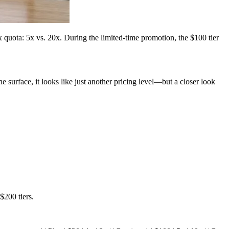
quota: 5x vs. 20x. During the limited-time promotion, the $100 tier
urface, it looks like just another pricing level—but a closer look
$200 tiers.