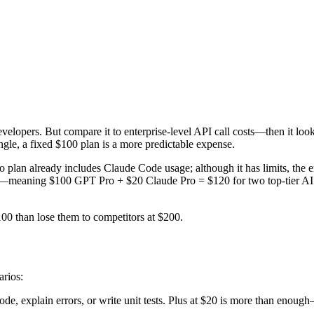
evelopers. But compare it to enterprise-level API call costs—then it lo
gle, a fixed $100 plan is a more predictable expense.
o plan already includes Claude Code usage; although it has limits, th
—meaning $100 GPT Pro + $20 Claude Pro = $120 for two top-tier AI c
100 than lose them to competitors at $200.
arios:
de, explain errors, or write unit tests. Plus at $20 is more than enou