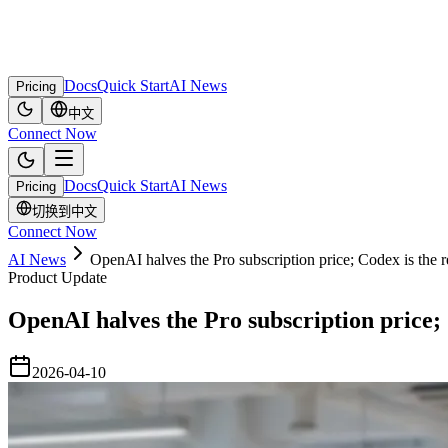
Docs
Quick Start
AI News
Pricing
中文
Connect Now
Docs
Quick Start
AI News
Pricing
切换到中文
Connect Now
AI News
OpenAI halves the Pro subscription price; Codex is the rea
Product Update
OpenAI halves the Pro subscription price; C
2026-04-10