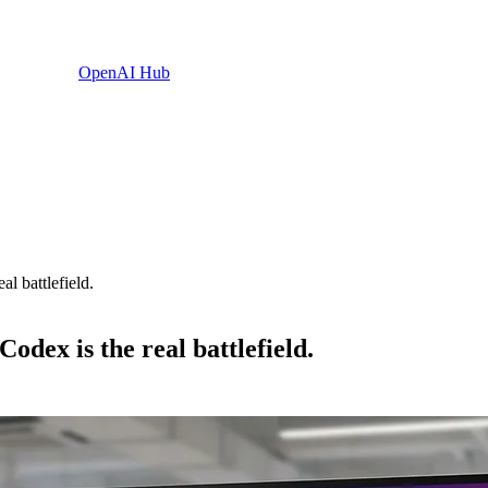
OpenAI Hub
l battlefield.
odex is the real battlefield.