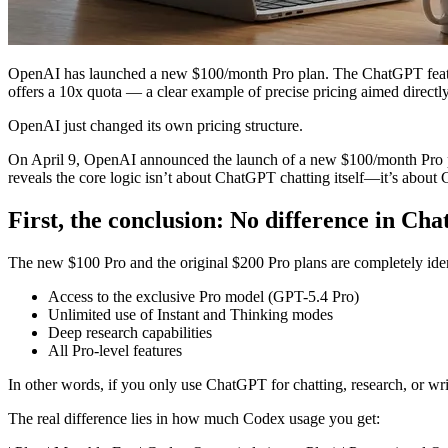
OpenAI has launched a new $100/month Pro plan. The ChatGPT features 
offers a 10x quota — a clear example of precise pricing aimed directly
OpenAI just changed its own pricing structure.
On April 9, OpenAI announced the launch of a new $100/month Pro plan
reveals the core logic isn’t about ChatGPT chatting itself—it’s about
First, the conclusion: No difference in Cha
The new $100 Pro and the original $200 Pro plans are completely iden
Access to the exclusive Pro model (GPT-5.4 Pro)
Unlimited use of Instant and Thinking modes
Deep research capabilities
All Pro-level features
In other words, if you only use ChatGPT for chatting, research, or wr
The real difference lies in how much Codex usage you get: