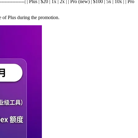
---------------| | Plus | $20 | 1x | 2x | | Pro (new) | $100 | 5x | 10x | | Pro
 of Plus during the promotion.