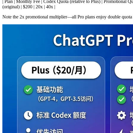
| Plan | Monthly Fee | Codex Quota (relative to Plus) | Promotional Quota (unti
(original) | $200 | 20x | 40x |
Note the 2x promotional multiplier—all Pro plans enjoy double quota 