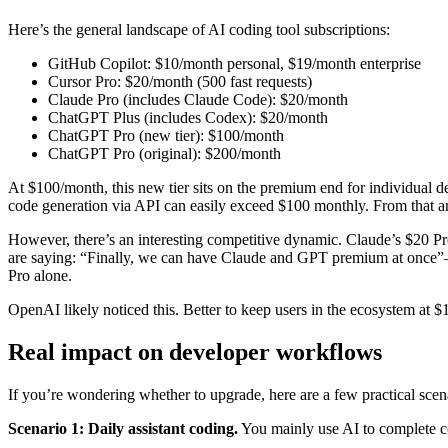
Here’s the general landscape of AI coding tool subscriptions:
GitHub Copilot: $10/month personal, $19/month enterprise
Cursor Pro: $20/month (500 fast requests)
Claude Pro (includes Claude Code): $20/month
ChatGPT Plus (includes Codex): $20/month
ChatGPT Pro (new tier): $100/month
ChatGPT Pro (original): $200/month
At $100/month, this new tier sits on the premium end for individual d
code generation via API can easily exceed $100 monthly. From that an
However, there’s an interesting competitive dynamic. Claude’s $20 Pr
are saying: “Finally, we can have Claude and GPT premium at once”
Pro alone.
OpenAI likely noticed this. Better to keep users in the ecosystem at $
Real impact on developer workflows
If you’re wondering whether to upgrade, here are a few practical scen
Scenario 1: Daily assistant coding.
You mainly use AI to complete co