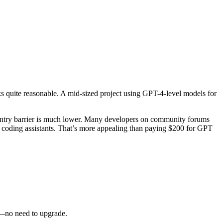
oks quite reasonable. A mid-sized project using GPT-4-level models for
e entry barrier is much lower. Many developers on community forums
oding assistants. That’s more appealing than paying $200 for GPT
gh—no need to upgrade.