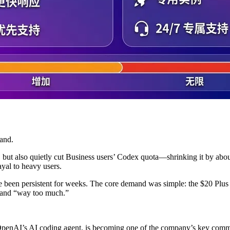
and.
 but also quietly cut Business users’ Codex quota—shrinking it by abo
ayal to heavy users.
e been persistent for weeks. The core demand was simple: the $20 Plus
” and “way too much.”
, OpenAI’s AI coding agent, is becoming one of the company’s key comm