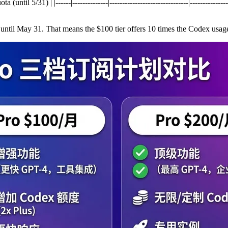
l 5/31) | |------|--------------|-------------------------------|----------------
until May 31. That means the $100 tier offers 10 times the Codex usage