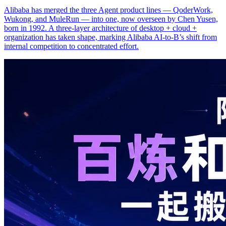
Alibaba has merged the three Agent product lines — QoderWork,
Wukong, and MuleRun — into one, now overseen by Chen Yusen,
born in 1992. A three-layer architecture of desktop + cloud +
organization has taken shape, marking Alibaba AI-to-B’s shift from
internal competition to concentrated effort.