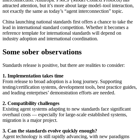
attracted attention, but it’s more about large model–tool interaction,
not exactly the same as today’s “agent interconnection” topic.
China launching national standards first offers a chance to take the
lead in international standard competition. Whether it becomes a
reference template for international standards will depend on
industry adoption and international coordination.
Some sober observations
Standards release is positive, but there are realities to consider:
1. Implementation takes time
From release to broad adoption is a long journey. Supporting
testing/certification systems, development tools, best practice guides,
and leading enterprises’ demonstration efforts are needed.
2. Compatibility challenges
Existing agent systems adapting to new standards face significant
overhaul costs — especially for large-scale established systems,
migration is a major project.
3. Can the standards evolve quickly enough?
Agent technology is still rapidly advancing, with new paradigms