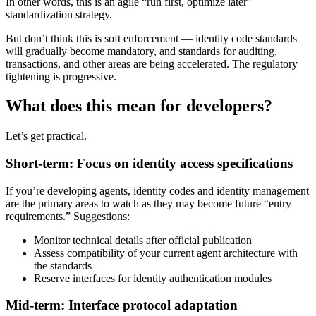
In other words, this is an agile “run first, optimize later”
standardization strategy.
But don’t think this is soft enforcement — identity code standards
will gradually become mandatory, and standards for auditing,
transactions, and other areas are being accelerated. The regulatory
tightening is progressive.
What does this mean for developers?
Let’s get practical.
Short-term: Focus on identity access specifications
If you’re developing agents, identity codes and identity management
are the primary areas to watch as they may become future “entry
requirements.” Suggestions:
Monitor technical details after official publication
Assess compatibility of your current agent architecture with
the standards
Reserve interfaces for identity authentication modules
Mid-term: Interface protocol adaptation