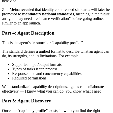
behavior.
Zhu Meina revealed that identity code-related standards will later be
promoted to
mandatory national standards
, meaning in the future
an agent may need “real name verification” before going online,
similar to an app launch.
Part 4: Agent Description
This is the agent’s “resume” or “capability profile.”
The standard defines a unified format to describe what an agent can
do, its strengths, and its limitations. For example:
Supported input/output formats
Types of tasks it can process
Response time and concurrency capabilities
Required permissions
With standardized capability descriptions, agents can collaborate
effectively — I know what you can do, you know what I need.
Part 5: Agent Discovery
Once the “capability profile” exists, how do you find the right