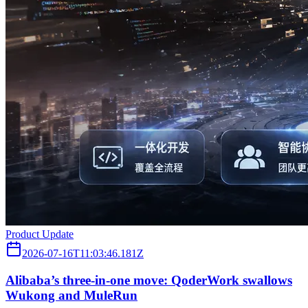
Product Update
2026-07-16T11:03:46.181Z
Alibaba’s three‑in‑one move: QoderWork swallows
Wukong and MuleRun