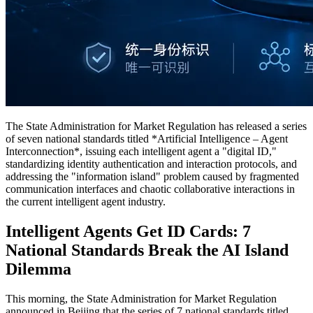
The State Administration for Market Regulation has released a series
of seven national standards titled *Artificial Intelligence – Agent
Interconnection*, issuing each intelligent agent a "digital ID,"
standardizing identity authentication and interaction protocols, and
addressing the "information island" problem caused by fragmented
communication interfaces and chaotic collaborative interactions in
the current intelligent agent industry.
Intelligent Agents Get ID Cards: 7
National Standards Break the AI Island
Dilemma
This morning, the State Administration for Market Regulation
announced in Beijing that the series of 7 national standards titled