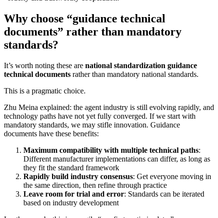
Why choose “guidance technical
documents” rather than mandatory
standards?
It’s worth noting these are
national standardization guidance
technical documents
rather than mandatory national standards.
This is a pragmatic choice.
Zhu Meina explained: the agent industry is still evolving rapidly, and
technology paths have not yet fully converged. If we start with
mandatory standards, we may stifle innovation. Guidance
documents have these benefits:
Maximum compatibility with multiple technical paths
:
Different manufacturer implementations can differ, as long as
they fit the standard framework
Rapidly build industry consensus
: Get everyone moving in
the same direction, then refine through practice
Leave room for trial and error
: Standards can be iterated
based on industry development