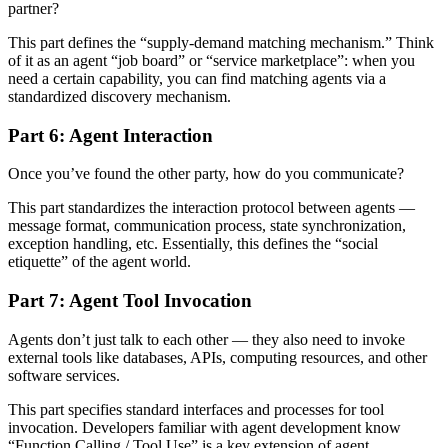
partner?
This part defines the “supply-demand matching mechanism.” Think
of it as an agent “job board” or “service marketplace”: when you
need a certain capability, you can find matching agents via a
standardized discovery mechanism.
Part 6: Agent Interaction
Once you’ve found the other party, how do you communicate?
This part standardizes the interaction protocol between agents —
message format, communication process, state synchronization,
exception handling, etc. Essentially, this defines the “social
etiquette” of the agent world.
Part 7: Agent Tool Invocation
Agents don’t just talk to each other — they also need to invoke
external tools like databases, APIs, computing resources, and other
software services.
This part specifies standard interfaces and processes for tool
invocation. Developers familiar with agent development know
“Function Calling / Tool Use” is a key extension of agent