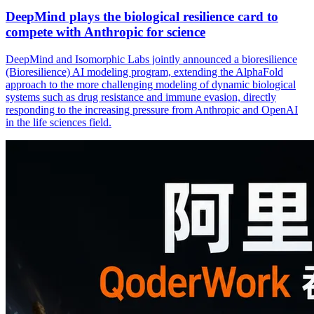
DeepMind plays the biological resilience card to
compete with Anthropic for science
DeepMind and Isomorphic Labs jointly announced a bioresilience
(Bioresilience) AI modeling program, extending the AlphaFold
approach to the more challenging modeling of dynamic biological
systems such as drug resistance and immune evasion, directly
responding to the increasing pressure from Anthropic and OpenAI
in the life sciences field.