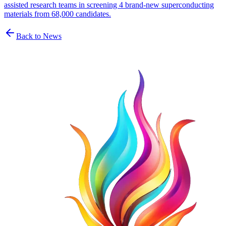
assisted research teams in screening 4 brand-new superconducting
materials from 68,000 candidates.
Back to News