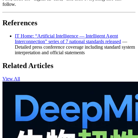
follow.
References
IT Home: “Artificial Intelligence — Intelligent Agent
Interconnection” series of 7 national standards released
—
Detailed press conference coverage including standard system
interpretation and official statements
Related Articles
View All