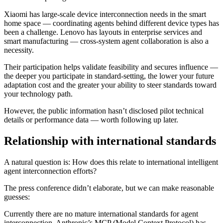
Xiaomi has large-scale device interconnection needs in the smart
home space — coordinating agents behind different device types has
been a challenge. Lenovo has layouts in enterprise services and
smart manufacturing — cross-system agent collaboration is also a
necessity.
Their participation helps validate feasibility and secures influence —
the deeper you participate in standard-setting, the lower your future
adaptation cost and the greater your ability to steer standards toward
your technology path.
However, the public information hasn’t disclosed pilot technical
details or performance data — worth following up later.
Relationship with international standards
A natural question is: How does this relate to international intelligent
agent interconnection efforts?
The press conference didn’t elaborate, but we can make reasonable
guesses:
Currently there are no mature international standards for agent
interconnection. Anthropic’s MCP (Model Context Protocol) has