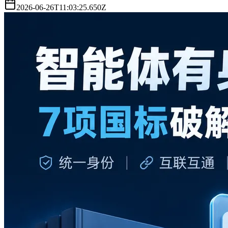
2026-06-26T11:03:25.650Z