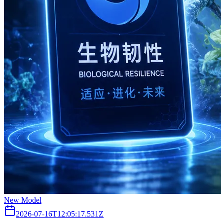
New Model
2026-07-16T12:05:17.531Z