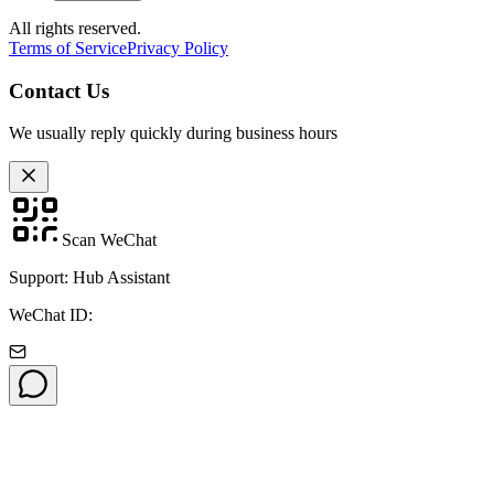
All rights reserved.
Terms of Service
Privacy Policy
Contact Us
We usually reply quickly during business hours
Scan WeChat
Support: Hub Assistant
WeChat ID: