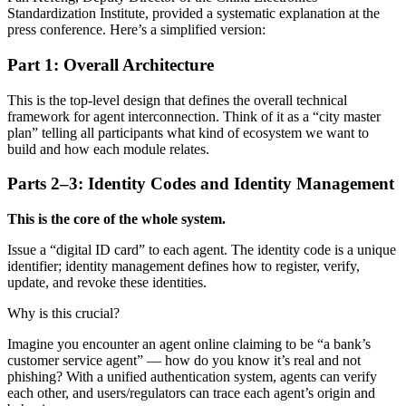
Standardization Institute, provided a systematic explanation at the
press conference. Here’s a simplified version:
Part 1: Overall Architecture
This is the top-level design that defines the overall technical
framework for agent interconnection. Think of it as a “city master
plan” telling all participants what kind of ecosystem we want to
build and how each module relates.
Parts 2–3: Identity Codes and Identity Management
This is the core of the whole system.
Issue a “digital ID card” to each agent. The identity code is a unique
identifier; identity management defines how to register, verify,
update, and revoke these identities.
Why is this crucial?
Imagine you encounter an agent online claiming to be “a bank’s
customer service agent” — how do you know it’s real and not
phishing? With a unified authentication system, agents can verify
each other, and users/regulators can trace each agent’s origin and