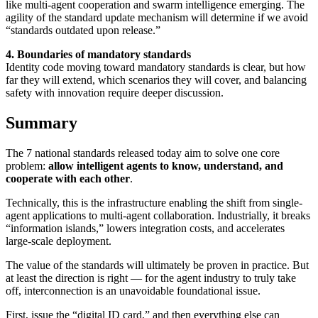
like multi-agent cooperation and swarm intelligence emerging. The
agility of the standard update mechanism will determine if we avoid
“standards outdated upon release.”
4. Boundaries of mandatory standards
Identity code moving toward mandatory standards is clear, but how
far they will extend, which scenarios they will cover, and balancing
safety with innovation require deeper discussion.
Summary
The 7 national standards released today aim to solve one core
problem:
allow intelligent agents to know, understand, and
cooperate with each other
.
Technically, this is the infrastructure enabling the shift from single-
agent applications to multi-agent collaboration. Industrially, it breaks
“information islands,” lowers integration costs, and accelerates
large-scale deployment.
The value of the standards will ultimately be proven in practice. But
at least the direction is right — for the agent industry to truly take
off, interconnection is an unavoidable foundational issue.
First, issue the “digital ID card,” and then everything else can