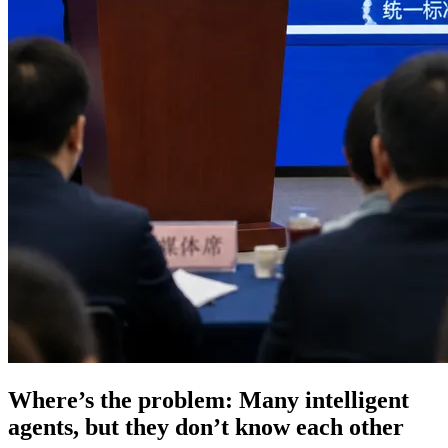
Where’s the problem: Many intelligent
agents, but they don’t know each other