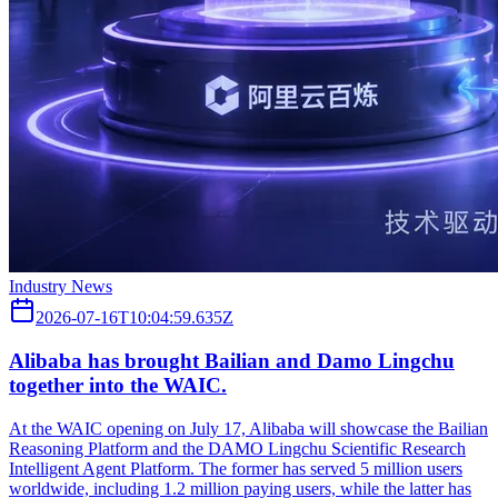
Industry News
2026-07-16T10:04:59.635Z
Alibaba has brought Bailian and Damo Lingchu
together into the WAIC.
At the WAIC opening on July 17, Alibaba will showcase the Bailian
Reasoning Platform and the DAMO Lingchu Scientific Research
Intelligent Agent Platform. The former has served 5 million users
worldwide, including 1.2 million paying users, while the latter has