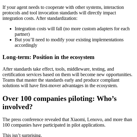
If your agent needs to cooperate with other systems, interaction
protocols and tool invocation standards will directly impact
integration costs. After standardization:
Integration costs will fall (no more custom adapters for each
partner)
But you’ll need to modify your existing implementations
accordingly
Long-term: Position in the ecosystem
After standards take effect, tools, middleware, testing, and
certification services based on them will become new opportunities.
Teams that master the standards early and produce compliant
solutions will have first-mover advantages in the ecosystem.
Over 100 companies piloting: Who’s
involved?
The press conference revealed that Xiaomi, Lenovo, and more than
100 companies have participated in pilot applications.
This isn’t surprising.