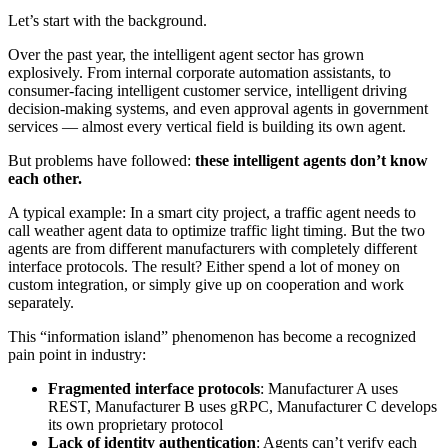
Let’s start with the background.
Over the past year, the intelligent agent sector has grown
explosively. From internal corporate automation assistants, to
consumer-facing intelligent customer service, intelligent driving
decision-making systems, and even approval agents in government
services — almost every vertical field is building its own agent.
But problems have followed:
these intelligent agents don’t know
each other.
A typical example: In a smart city project, a traffic agent needs to
call weather agent data to optimize traffic light timing. But the two
agents are from different manufacturers with completely different
interface protocols. The result? Either spend a lot of money on
custom integration, or simply give up on cooperation and work
separately.
This “information island” phenomenon has become a recognized
pain point in industry:
Fragmented interface protocols
: Manufacturer A uses
REST, Manufacturer B uses gRPC, Manufacturer C develops
its own proprietary protocol
Lack of identity authentication
: Agents can’t verify each