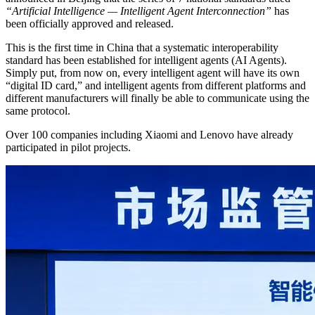
“Artificial Intelligence — Intelligent Agent Interconnection”
has
been officially approved and released.
This is the first time in China that a systematic interoperability
standard has been established for intelligent agents (AI Agents).
Simply put, from now on, every intelligent agent will have its own
“digital ID card,” and intelligent agents from different platforms and
different manufacturers will finally be able to communicate using the
same protocol.
Over 100 companies including Xiaomi and Lenovo have already
participated in pilot projects.