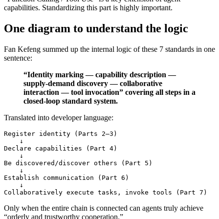
capabilities. Standardizing this part is highly important.
One diagram to understand the logic
Fan Kefeng summed up the internal logic of these 7 standards in one
sentence:
“Identity marking — capability description —
supply-demand discovery — collaborative
interaction — tool invocation” covering all steps in a
closed-loop standard system.
Translated into developer language:
Register identity (Parts 2–3)

    ↓

Declare capabilities (Part 4)

    ↓

Be discovered/discover others (Part 5)

    ↓

Establish communication (Part 6)

    ↓

Only when the entire chain is connected can agents truly achieve
“orderly and trustworthy cooperation.”