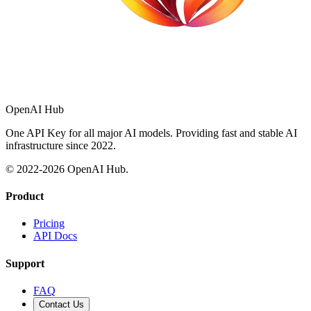
OpenAI Hub
One API Key for all major AI models. Providing fast and stable AI
infrastructure since 2022.
© 2022-
2026
OpenAI Hub.
Product
Pricing
API Docs
Support
FAQ
Contact Us