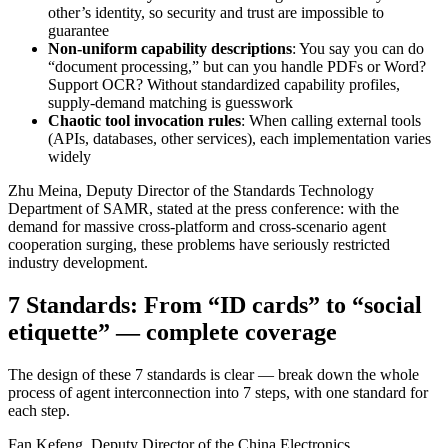
other’s identity, so security and trust are impossible to
guarantee
Non-uniform capability descriptions
: You say you can do
“document processing,” but can you handle PDFs or Word?
Support OCR? Without standardized capability profiles,
supply-demand matching is guesswork
Chaotic tool invocation rules
: When calling external tools
(APIs, databases, other services), each implementation varies
widely
Zhu Meina, Deputy Director of the Standards Technology
Department of SAMR, stated at the press conference: with the
demand for massive cross-platform and cross-scenario agent
cooperation surging, these problems have seriously restricted
industry development.
7 Standards: From “ID cards” to “social
etiquette” — complete coverage
The design of these 7 standards is clear — break down the whole
process of agent interconnection into 7 steps, with one standard for
each step.
Fan Kefeng, Deputy Director of the China Electronics