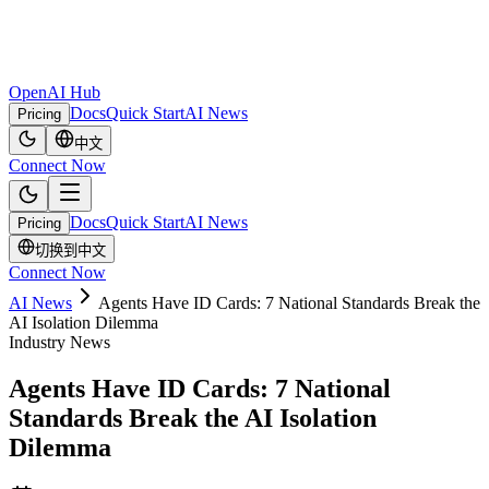
OpenAI Hub
Docs
Quick Start
AI News
Pricing
中文
Connect Now
Docs
Quick Start
AI News
Pricing
切换到中文
Connect Now
AI News
Agents Have ID Cards: 7 National Standards Break the
AI Isolation Dilemma
Industry News
Agents Have ID Cards: 7 National
Standards Break the AI Isolation
Dilemma