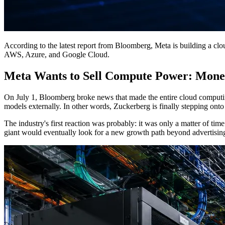
According to the latest report from Bloomberg, Meta is building a cloud
AWS, Azure, and Google Cloud.
Meta Wants to Sell Compute Power: Monet
On July 1, Bloomberg broke news that made the entire cloud computing
models externally. In other words, Zuckerberg is finally stepping onto
The industry's first reaction was probably: it was only a matter of ti
giant would eventually look for a new growth path beyond advertising