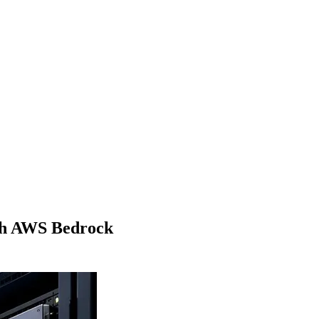
ith AWS Bedrock