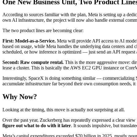
One New Business Unit, Two Product Line
According to sources familiar with the plan, Meta is setting up a ded
own AI infrastructure, the project will now also handle external comme
The two product lines are becoming clear:
First: Model-as-a-Service.
Meta will provide API access to AI models
based on usage, while Meta handles the underlying data centers and 
scheduled, or how inference is optimized — just send an API request
Second: Raw compute rental.
This is the more aggressive move: di
lease a cluster. This is basically the AWS EC2 GPU instance or Cor
Interestingly, SpaceX is doing something similar — commercializing
accumulate infrastructure far beyond their own consumption needs, it ma
Why Now?
Looking at the timing, this move is actually not surprising at all.
Over the past year, Zuckerberg has repeatedly expressed a clear view
figure out what to do with it later
. It sounds impulsive, but transla
Meta’s capital expenditures exceeded $70 billion in 2025, mostly pou