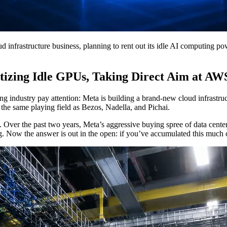
 infrastructure business, planning to rent out its idle AI computing pow
izing Idle GPUs, Taking Direct Aim at AW
 industry pay attention: Meta is building a brand-new cloud infrastruc
 the same playing field as Bezos, Nadella, and Pichai.
me. Over the past two years, Meta’s aggressive buying spree of data cen
. Now the answer is out in the open: if you’ve accumulated this much c