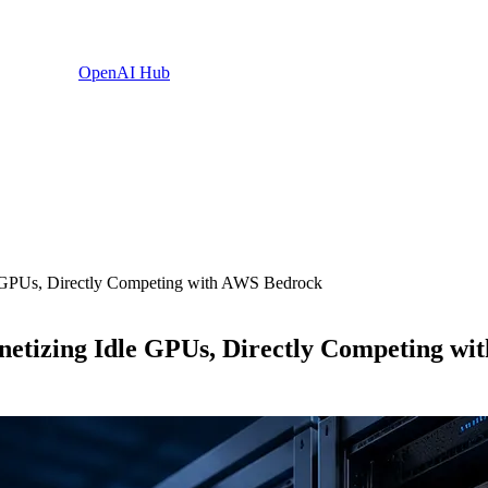
OpenAI Hub
e GPUs, Directly Competing with AWS Bedrock
netizing Idle GPUs, Directly Competing w