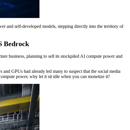
er and self-developed models, stepping directly into the territory of
S Bedrock
ture business, planning to sell its stockpiled AI compute power and
ters and GPUs had already led many to suspect that the social media
ompute power, why let it sit idle when you can monetize it?