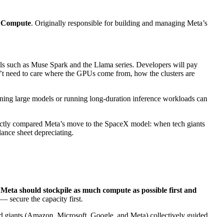
 Compute
. Originally responsible for building and managing Meta’s
els such as Muse Spark and the Llama series. Developers will pay
n’t need to care where the GPUs come from, how the clusters are
ning large models or running long-duration inference workloads can
ectly compared Meta’s move to the SpaceX model: when tech giants
lance sheet depreciating.
d Meta should stockpile as much compute as possible first and
— secure the capacity first.
ud giants (Amazon, Microsoft, Google, and Meta) collectively guided