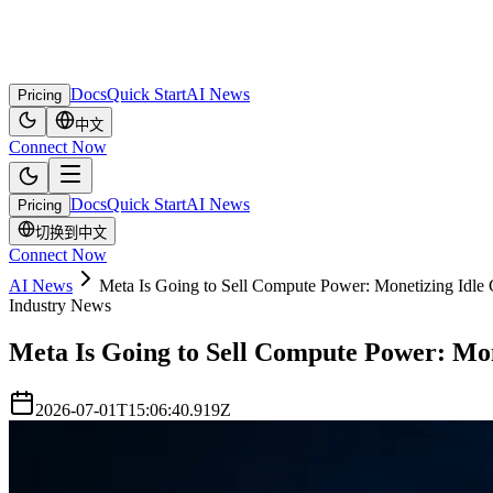
Docs
Quick Start
AI News
Pricing
中文
Connect Now
Docs
Quick Start
AI News
Pricing
切换到中文
Connect Now
AI News
Meta Is Going to Sell Compute Power: Monetizing Idl
Industry News
Meta Is Going to Sell Compute Power: Mo
2026-07-01T15:06:40.919Z