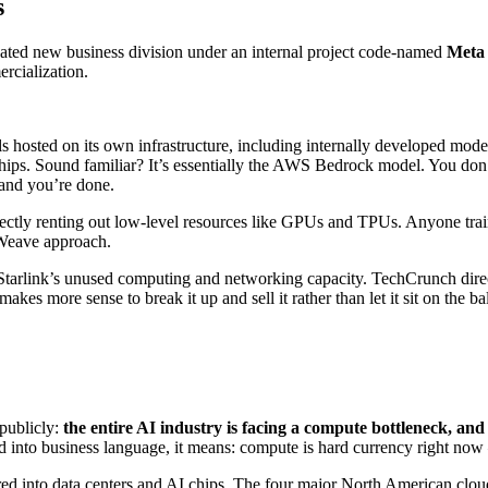
s
icated new business division under an internal project code-named
Meta
rcialization.
 hosted on its own infrastructure, including internally developed mod
chips. Sound familiar? It’s essentially the AWS Bedrock model. You do
 and you’re done.
rectly renting out low-level resources like GPUs and TPUs. Anyone trai
eWeave approach.
 Starlink’s unused computing and networking capacity. TechCrunch dir
kes more sense to break it up and sell it rather than let it sit on the ba
 publicly:
the entire AI industry is facing a compute bottleneck, an
ted into business language, it means: compute is hard currency right now 
red into data centers and AI chips. The four major North American clo