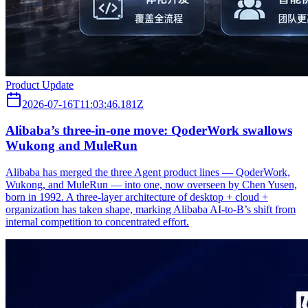
Product Update
2026-07-16T11:03:46.181Z
Alibaba’s three‑in‑one move: QoderWork swallows
Wukong and MuleRun
Alibaba has merged the three Agent product lines — QoderWork,
Wukong, and MuleRun — into one, now overseen by Chen Yusen,
born in 1992. A three-layer architecture of desktop + cloud +
organization has taken shape, marking Alibaba AI-to-B’s shift from
internal competition to concentrated effort.