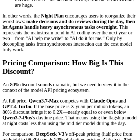
are huge.
In other words, the
Night Plan
encourages users to reorganize their
workflows:
make decisions and do reviews during the day, then
let Agents handle heavy asynchronous tasks overnight.
This
represents the mainstream trend in AI coding over the next year or
two—from “AI help me write” to “AI do it for me.” Only by
decoupling tasks from synchronous interaction can the cost model
truly work.
Pricing Comparison: How Big Is This
Discount?
An 80% discount sounds dramatic, but we need to view it in the
context of the model API pricing ecosystem.
At full price,
Qwen3.7-Max
competes with
Claude Opus
and
GPT-4 Turbo
. If the base price is X yuan per million tokens, an
80% discount brings it to 0.2X—nearly equal to or even below
Qwen3.7-Plus
’s daytime price. That means using the flagship model
at night costs less than using the mid-tier model during the day.
For comparison,
DeepSeek V3’s
off-peak pricing (half price from
midnight to 08:30) equals 50% of daytime pricing. Alibaba’s 20%