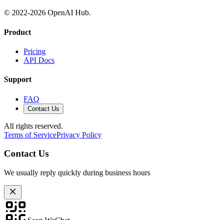
© 2022-
2026
OpenAI Hub.
Product
Pricing
API Docs
Support
FAQ
Contact Us
All rights reserved.
Terms of Service
Privacy Policy
Contact Us
We usually reply quickly during business hours