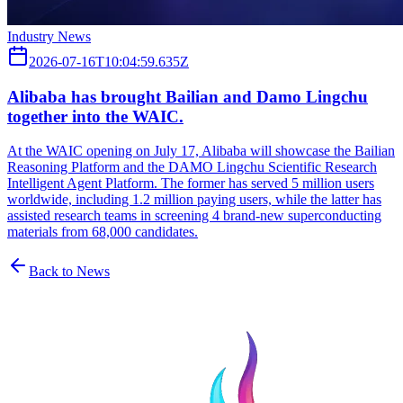
Industry News
2026-07-16T10:04:59.635Z
Alibaba has brought Bailian and Damo Lingchu
together into the WAIC.
At the WAIC opening on July 17, Alibaba will showcase the Bailian
Reasoning Platform and the DAMO Lingchu Scientific Research
Intelligent Agent Platform. The former has served 5 million users
worldwide, including 1.2 million paying users, while the latter has
assisted research teams in screening 4 brand-new superconducting
materials from 68,000 candidates.
Back to News