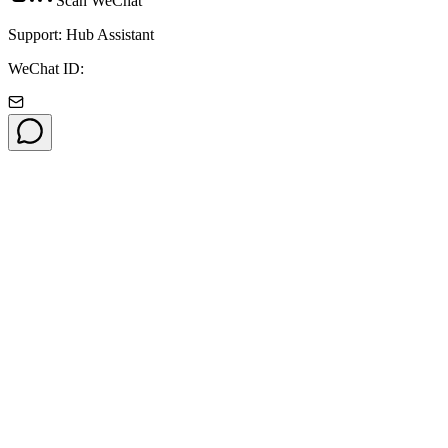
Scan WeChat
Support: Hub Assistant
WeChat ID: