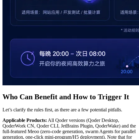
Who Can Benefit and How to Trigger It
Let’s clarify the rules first, as there are a few potential pitfalls.
Applicable Products:
All Qoder versions (Qoder Desktop,
QoderWork CN, Qoder CLI, JetBrains Plugin, QoderWake) and the
full-featured Meoo (zero-code generation, swarm Agents for parallel
generation, one-click mini-program/H5 deployment). Note that for