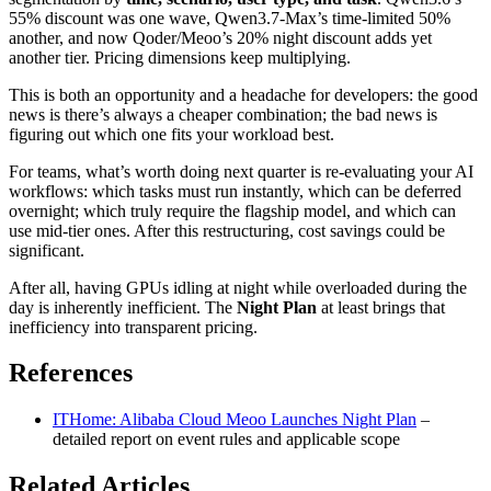
55% discount was one wave, Qwen3.7-Max’s time-limited 50%
another, and now Qoder/Meoo’s 20% night discount adds yet
another tier. Pricing dimensions keep multiplying.
This is both an opportunity and a headache for developers: the good
news is there’s always a cheaper combination; the bad news is
figuring out which one fits your workload best.
For teams, what’s worth doing next quarter is re-evaluating your AI
workflows: which tasks must run instantly, which can be deferred
overnight; which truly require the flagship model, and which can
use mid-tier ones. After this restructuring, cost savings could be
significant.
After all, having GPUs idling at night while overloaded during the
day is inherently inefficient. The
Night Plan
at least brings that
inefficiency into transparent pricing.
References
ITHome: Alibaba Cloud Meoo Launches Night Plan
–
detailed report on event rules and applicable scope
Related Articles