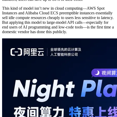
This kind of model isn’t new in cloud computing—AWS Spot
Instances and Alibaba Cloud ECS preemptible instances essentially
sell idle compute resources cheaply to users less sensitive to latency.
But applying this model to large-model API calls—especially for
end users of AI programming and low-code tools—is the first time a
domestic vendor has done this publicly.