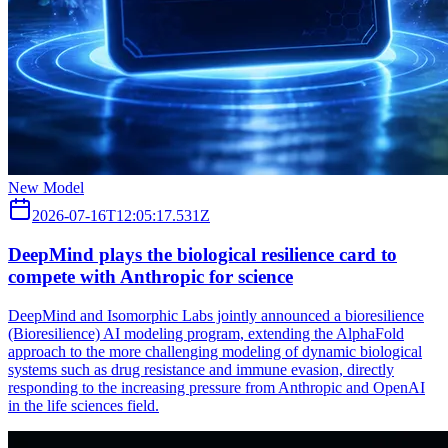
New Model
2026-07-16T12:05:17.531Z
DeepMind plays the biological resilience card to
compete with Anthropic for science
DeepMind and Isomorphic Labs jointly announced a bioresilience
(Bioresilience) AI modeling program, extending the AlphaFold
approach to the more challenging modeling of dynamic biological
systems such as drug resistance and immune evasion, directly
responding to the increasing pressure from Anthropic and OpenAI
in the life sciences field.