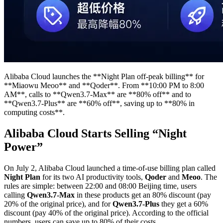
Alibaba Cloud launches the **Night Plan off-peak billing** for
**Miaowu Meoo** and **Qoder**. From **10:00 PM to 8:00
AM**, calls to **Qwen3.7-Max** are **80% off** and to
**Qwen3.7-Plus** are **60% off**, saving up to **80% in
computing costs**.
Alibaba Cloud Starts Selling “Night
Power”
On July 2, Alibaba Cloud launched a time-of-use billing plan called
Night Plan
for its two AI productivity tools,
Qoder
and
Meoo
. The
rules are simple: between 22:00 and 08:00 Beijing time, users
calling
Qwen3.7-Max
in these products get an 80% discount (pay
20% of the original price), and for
Qwen3.7-Plus
they get a 60%
discount (pay 40% of the original price). According to the official
numbers, users can save up to 80% of their costs.