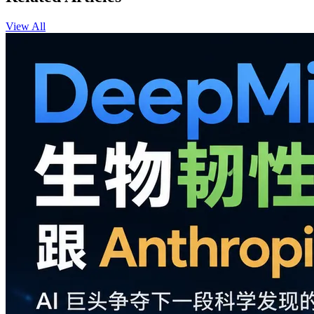
View All