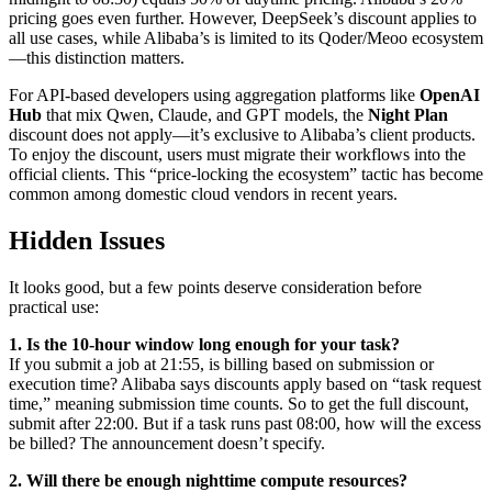
pricing goes even further. However, DeepSeek’s discount applies to
all use cases, while Alibaba’s is limited to its Qoder/Meoo ecosystem
—this distinction matters.
For API-based developers using aggregation platforms like
OpenAI
Hub
that mix Qwen, Claude, and GPT models, the
Night Plan
discount does not apply—it’s exclusive to Alibaba’s client products.
To enjoy the discount, users must migrate their workflows into the
official clients. This “price-locking the ecosystem” tactic has become
common among domestic cloud vendors in recent years.
Hidden Issues
It looks good, but a few points deserve consideration before
practical use:
1. Is the 10-hour window long enough for your task?
If you submit a job at 21:55, is billing based on submission or
execution time? Alibaba says discounts apply based on “task request
time,” meaning submission time counts. So to get the full discount,
submit after 22:00. But if a task runs past 08:00, how will the excess
be billed? The announcement doesn’t specify.
2. Will there be enough nighttime compute resources?