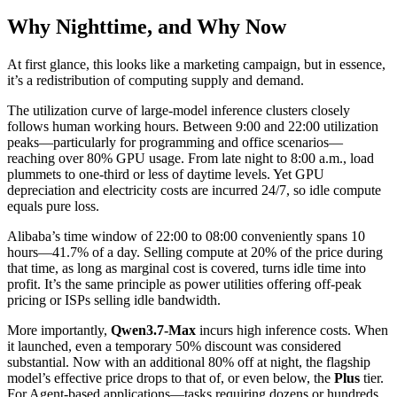
Why Nighttime, and Why Now
At first glance, this looks like a marketing campaign, but in essence,
it’s a redistribution of computing supply and demand.
The utilization curve of large-model inference clusters closely
follows human working hours. Between 9:00 and 22:00 utilization
peaks—particularly for programming and office scenarios—
reaching over 80% GPU usage. From late night to 8:00 a.m., load
plummets to one-third or less of daytime levels. Yet GPU
depreciation and electricity costs are incurred 24/7, so idle compute
equals pure loss.
Alibaba’s time window of 22:00 to 08:00 conveniently spans 10
hours—41.7% of a day. Selling compute at 20% of the price during
that time, as long as marginal cost is covered, turns idle time into
profit. It’s the same principle as power utilities offering off-peak
pricing or ISPs selling idle bandwidth.
More importantly,
Qwen3.7-Max
incurs high inference costs. When
it launched, even a temporary 50% discount was considered
substantial. Now with an additional 80% off at night, the flagship
model’s effective price drops to that of, or even below, the
Plus
tier.
For Agent-based applications—tasks requiring dozens or hundreds