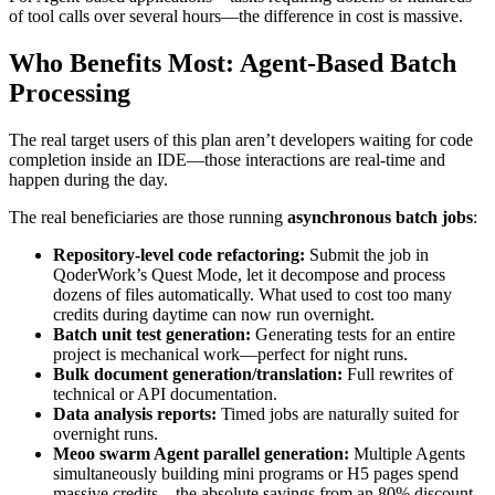
of tool calls over several hours—the difference in cost is massive.
Who Benefits Most: Agent-Based Batch
Processing
The real target users of this plan aren’t developers waiting for code
completion inside an IDE—those interactions are real-time and
happen during the day.
The real beneficiaries are those running
asynchronous batch jobs
:
Repository-level code refactoring:
Submit the job in
QoderWork’s Quest Mode, let it decompose and process
dozens of files automatically. What used to cost too many
credits during daytime can now run overnight.
Batch unit test generation:
Generating tests for an entire
project is mechanical work—perfect for night runs.
Bulk document generation/translation:
Full rewrites of
technical or API documentation.
Data analysis reports:
Timed jobs are naturally suited for
overnight runs.
Meoo swarm Agent parallel generation:
Multiple Agents
simultaneously building mini programs or H5 pages spend
massive credits—the absolute savings from an 80% discount