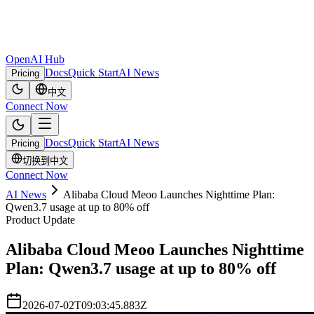
OpenAI Hub
Docs
Quick Start
AI News
Pricing
中文
Connect Now
Docs
Quick Start
AI News
Pricing
切换到中文
Connect Now
AI News
Alibaba Cloud Meoo Launches Nighttime Plan:
Qwen3.7 usage at up to 80% off
Product Update
Alibaba Cloud Meoo Launches Nighttime
Plan: Qwen3.7 usage at up to 80% off
2026-07-02T09:03:45.883Z