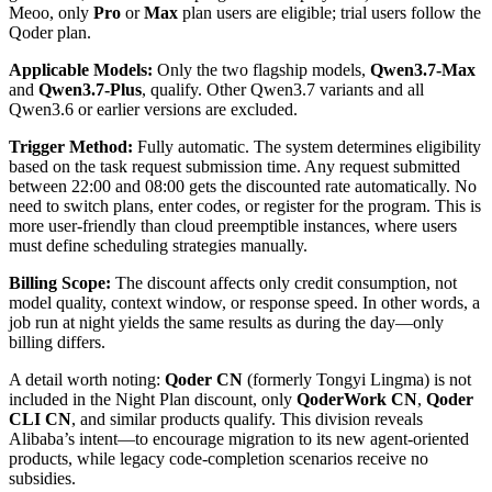
Meoo, only
Pro
or
Max
plan users are eligible; trial users follow the
Qoder plan.
Applicable Models:
Only the two flagship models,
Qwen3.7-Max
and
Qwen3.7-Plus
, qualify. Other Qwen3.7 variants and all
Qwen3.6 or earlier versions are excluded.
Trigger Method:
Fully automatic. The system determines eligibility
based on the task request submission time. Any request submitted
between 22:00 and 08:00 gets the discounted rate automatically. No
need to switch plans, enter codes, or register for the program. This is
more user-friendly than cloud preemptible instances, where users
must define scheduling strategies manually.
Billing Scope:
The discount affects only credit consumption, not
model quality, context window, or response speed. In other words, a
job run at night yields the same results as during the day—only
billing differs.
A detail worth noting:
Qoder CN
(formerly Tongyi Lingma) is not
included in the Night Plan discount, only
QoderWork CN
,
Qoder
CLI CN
, and similar products qualify. This division reveals
Alibaba’s intent—to encourage migration to its new agent-oriented
products, while legacy code-completion scenarios receive no
subsidies.