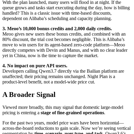
With the plan launched, many users will flood in at night. If the
queue grows and tasks start executing during the day, how is billing
handled? This is a classic issue with time-based discounts,
dependent on Alibaba’s scheduling and capacity planning.
3. Meoo’s 10,000 bonus credits and 2,000 daily credits.
Meoo gives new users these bonus credits, and combined with an
80% discount, the trial cost becomes negligible. This is Alibaba’s
move to win users for its agent-based zero-code platform—Meoo
directly competes with Devin and Manus, and with no clear leader
yet in China, now is the time to capture the market.
4. No impact on pure API users.
Developers calling Qwen3.7 directly via the Bailian platform are
unaffected; their pricing remains unchanged. Night Plan is a
product-level benefit, not a model-wide price cut.
A Broader Signal
Viewed more broadly, this may signal that domestic large-model
pricing is entering a
stage of fine-grained operations
.
For the past two years, model price wars have been horizontal—
across-the-board reductions to gain scale. Now we’re seeing vertical
segmentation by
time, scenario, user type, and task
. Qwen3.6’s