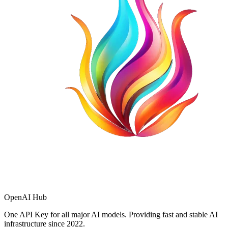
OpenAI Hub
One API Key for all major AI models. Providing fast and stable AI
infrastructure since 2022.